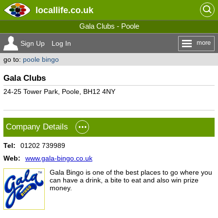
locallife
.co.uk
Gala Clubs - Poole
more
Sign Up
Log In
go to:
poole bingo
Gala Clubs
24-25 Tower Park, Poole, BH12 4NY
Company Details
Tel:
01202 739989
Web:
www.gala-bingo.co.uk
Gala Bingo is one of the best places to go where you
can have a drink, a bite to eat and also win prize
money.