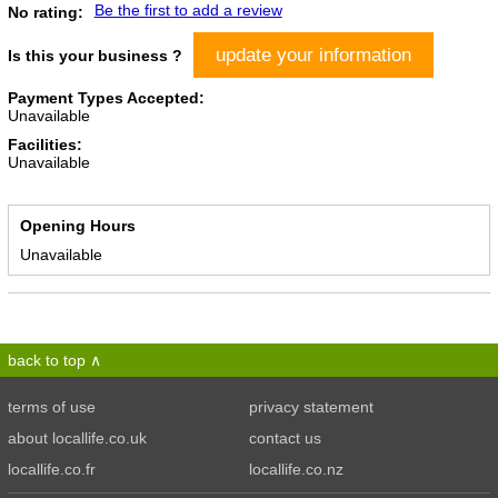
Be the first to add a review
No rating:
update your information
Is this your business ?
Payment Types Accepted:
Unavailable
Facilities:
Unavailable
Opening Hours
Unavailable
back to top
terms of use
privacy statement
about locallife.co.uk
contact us
locallife.co.fr
locallife.co.nz