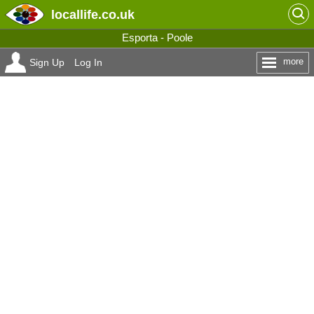
locallife
.co.uk
Esporta - Poole
more
Sign Up
Log In