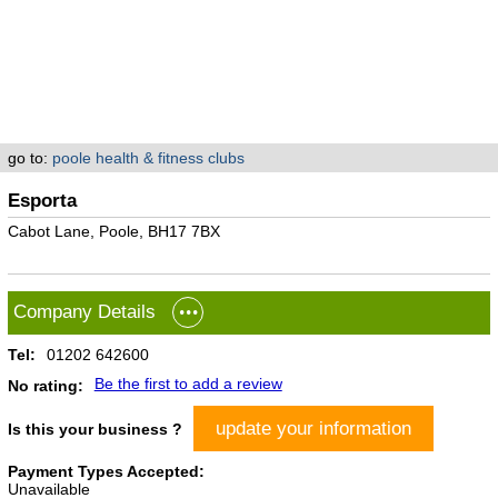
go to:
poole health & fitness clubs
Esporta
Cabot Lane, Poole, BH17 7BX
Company Details
Tel:
01202 642600
Be the first to add a review
No rating:
update your information
Is this your business ?
Payment Types Accepted:
Unavailable