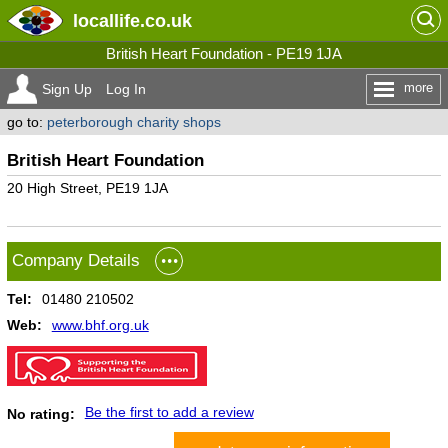
locallife
.co.uk
British Heart Foundation - PE19 1JA
more
Sign Up
Log In
go to:
peterborough charity shops
British Heart Foundation
20 High Street, PE19 1JA
Company Details
Tel:
01480 210502
Web:
www.bhf.org.uk
Be the first to add a review
No rating: