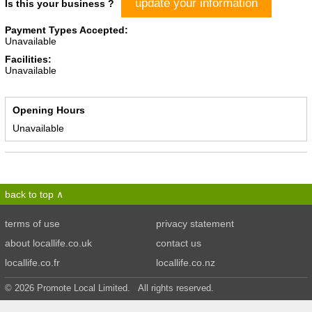
update your information
Is this your business ?
Payment Types Accepted:
Unavailable
Facilities:
Unavailable
Opening Hours
Unavailable
back to top
terms of use
privacy statement
about locallife.co.uk
contact us
locallife.co.fr
locallife.co.nz
© 2026 Promote Local Limited. All rights reserved.