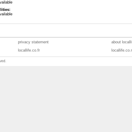
ailable
lities:
ailable
privacy statement
about locall
locallife.co.fr
locallife.co.
ved.