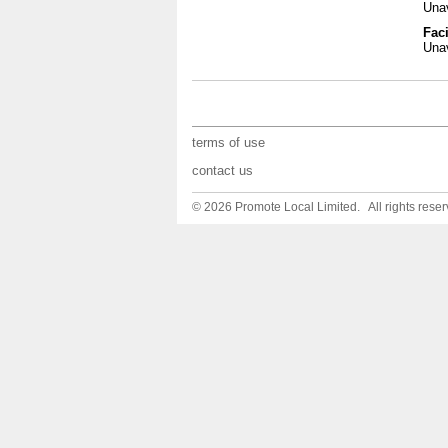
Unav
Faci
Unav
terms of use
contact us
© 2026 Promote Local Limited. All rights reser