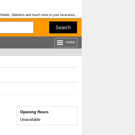
otels, Solicitors and much more in your local area...
Search
more
Opening Hours
Unavailable