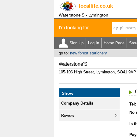
locallife
.co.uk
Waterstone'S - Lymington
I'm looking for
Sign Up
Log In
Home Page
Stor
go to:
new forest stationery
Waterstone'S
105-106 High Street, Lymington, SO41 9AP
Show
Company Details
Tel:
No r
Review
Is t
Pay