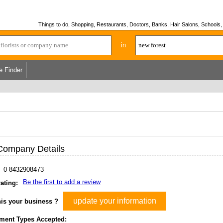
Things to do, Shopping, Restaurants, Doctors, Banks, Hair Salons, Schools, H
in
e Finder
Company Details
0 8432908473
Be the first to add a review
ating:
update your information
his your business ?
ment Types Accepted: