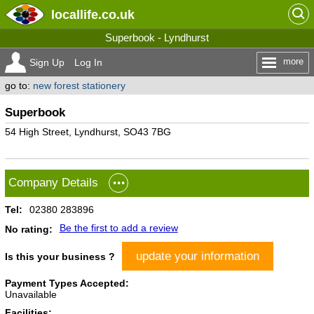
locallife
.co.uk
Superbook - Lyndhurst
more
Sign Up
Log In
go to:
new forest stationery
Superbook
54 High Street, Lyndhurst, SO43 7BG
Company Details
Tel:
02380 283896
Be the first to add a review
No rating:
update your information
Is this your business ?
Payment Types Accepted:
Unavailable
Facilities: