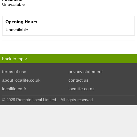
Unavailable
Opening Hours
Unavailable
back to top
terms of use
privacy statement
about locallife.co.uk
contact us
locallife.co.fr
locallife.co.nz
© 2026 Promote Local Limited. All rights reserved.