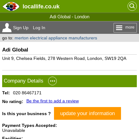
locallife
.co.uk
Adi Global - London
more
Sign Up
Log In
go to:
merton electrical appliance manufacturers
Adi Global
Unit 9, Chelsea Fields, 278 Western Road, London, SW19 2QA
Company Details
Tel:
020 86467171
Be the first to add a review
No rating:
update your information
Is this your business ?
Payment Types Accepted:
Unavailable
Facilities: