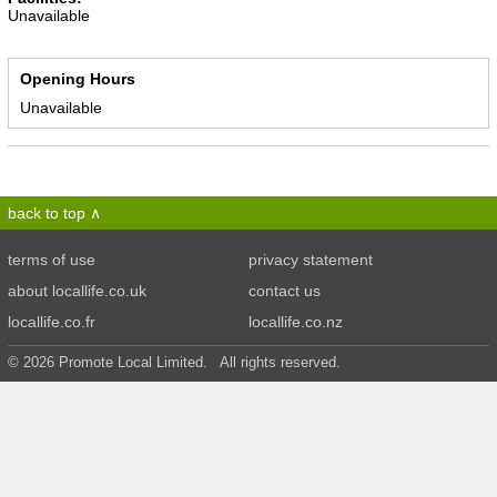
Unavailable
Opening Hours
Unavailable
back to top
terms of use
privacy statement
about locallife.co.uk
contact us
locallife.co.fr
locallife.co.nz
© 2026 Promote Local Limited. All rights reserved.