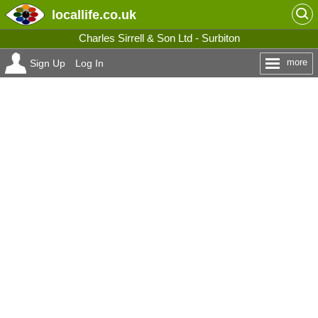
locallife
.co.uk
Charles Sirrell & Son Ltd - Surbiton
more
Sign Up
Log In