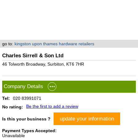
go to:
kingston upon thames hardware retailers
Charles Sirrell & Son Ltd
46 Tolworth Broadway, Surbiton, KT6 7HR
Company Details
Tel:
020 83991071
Be the first to add a review
No rating:
update your information
Is this your business ?
Payment Types Accepted:
Unavailable