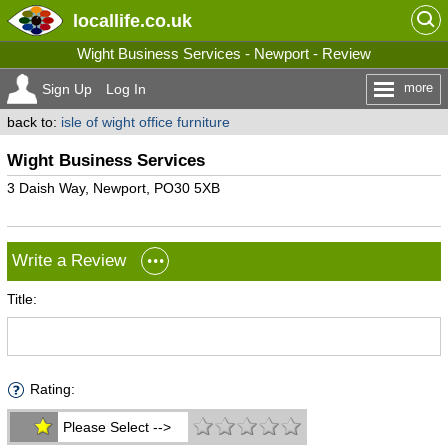
locallife
.co.uk
Wight Business Services - Newport - Review
more
Sign Up
Log In
back to:
isle of wight office furniture
Wight Business Services
3 Daish Way, Newport, PO30 5XB
Write a Review
Title:
Rating:
Please Select -->