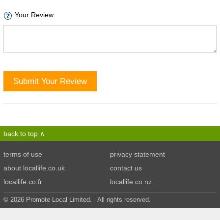
Your Review:
Submit Your Review
back to top
terms of use
privacy statement
about locallife.co.uk
contact us
locallife.co.fr
locallife.co.nz
© 2026 Promote Local Limited. All rights reserved.