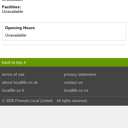
Facilities:
Unavailable
Opening Hours
Unavailable
back to top
terms of use
privacy statement
about locallife.co.uk
contact us
locallife.co.fr
locallife.co.nz
© 2026 Promote Local Limited. All rights reserved.