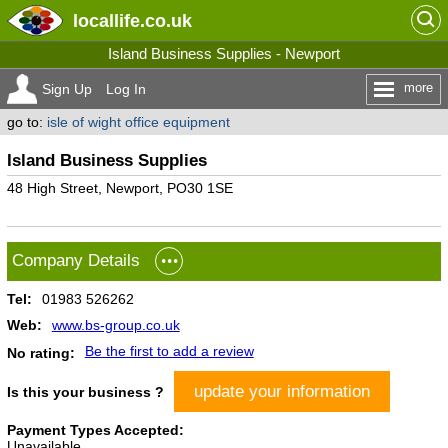
locallife
.co.uk
Island Business Supplies - Newport
more
Sign Up
Log In
go to:
isle of wight office equipment
Island Business Supplies
48 High Street, Newport, PO30 1SE
Company Details
Tel:
01983 526262
Web:
www.bs-group.co.uk
Be the first to add a review
No rating:
update your information
Is this your business ?
Payment Types Accepted:
Unavailable