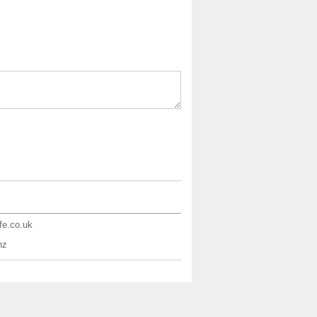
ife.co.uk
nz