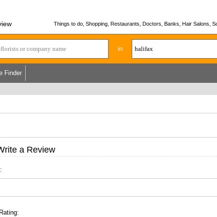
view
Things to do, Shopping, Restaurants, Doctors, Banks, Hair Salons, Sc
in
e Finder
Write a Review
:
Rating: