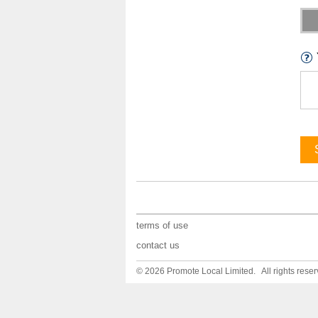
terms of use
contact us
© 2026 Promote Local Limited. All rights reser