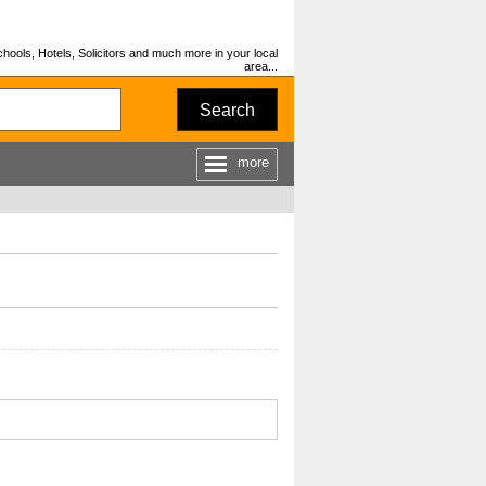
hools, Hotels, Solicitors and much more in your local
area...
Search
more