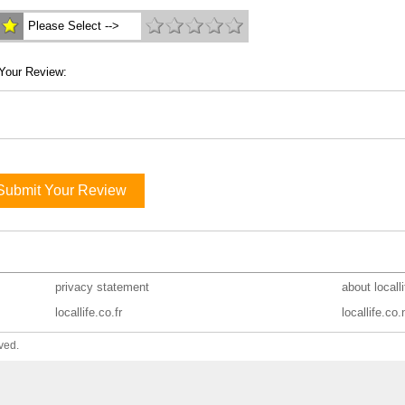
Please Select -->
Your Review:
Submit Your Review
privacy statement
about locall
locallife.co.fr
locallife.co.
ved.