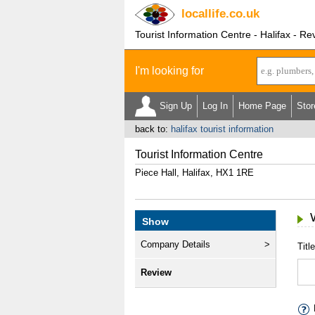
locallife
.co.uk
Tourist Information Centre - Halifax - Re
I'm looking for
Sign Up
Log In
Home Page
Stor
back to:
halifax tourist information
Tourist Information Centre
Piece Hall, Halifax, HX1 1RE
Show
Company Details
Title
Review