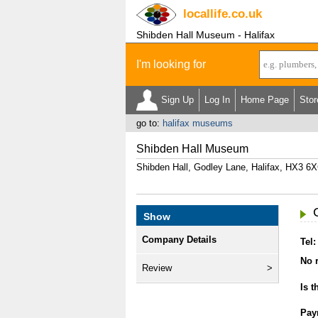
locallife
.co.uk
Shibden Hall Museum - Halifax
I'm looking for
Sign Up
Log In
Home Page
Stor
go to:
halifax museums
Shibden Hall Museum
Shibden Hall, Godley Lane, Halifax, HX3 6
Show
Company Details
Tel:
No r
Review
Is t
Pay