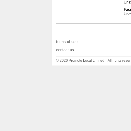
Unav
Faci
Unav
terms of use
contact us
© 2026 Promote Local Limited. All rights reser