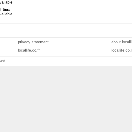
ailable
lities:
ailable
privacy statement
about locall
locallife.co.fr
locallife.co.
ved.