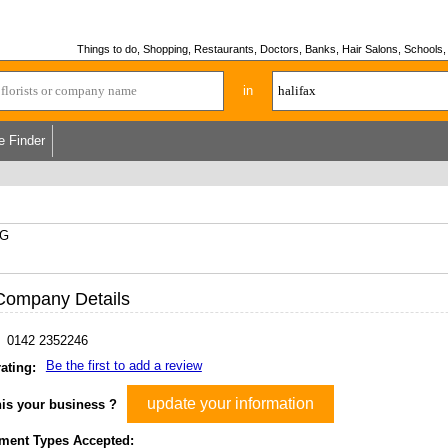
Things to do, Shopping, Restaurants, Doctors, Banks, Hair Salons, Schools, H
in
e Finder
XG
Company Details
0142 2352246
Be the first to add a review
ating:
update your information
his your business ?
ment Types Accepted: