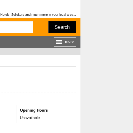
otels, Solicitors and much more in your local area...
Search
more
Opening Hours
Unavailable