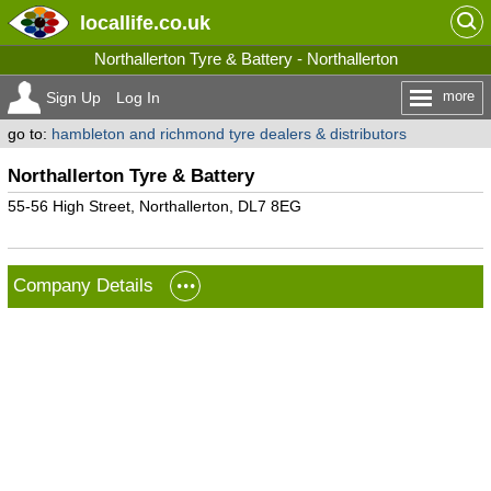
locallife
.co.uk
Northallerton Tyre & Battery - Northallerton
more
Sign Up
Log In
go to:
hambleton and richmond tyre dealers & distributors
Northallerton Tyre & Battery
55-56 High Street, Northallerton, DL7 8EG
Company Details