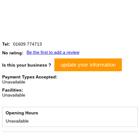
Tel:
01609 774713
Be the first to add a review
No rating:
update your information
Is this your business ?
Payment Types Accepted:
Unavailable
Facilities:
Unavailable
Opening Hours
Unavailable