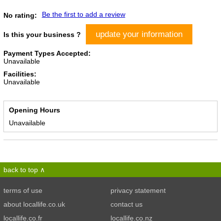
Be the first to add a review
No rating:
update your information
Is this your business ?
Payment Types Accepted:
Unavailable
Facilities:
Unavailable
Opening Hours
Unavailable
back to top
terms of use
privacy statement
about locallife.co.uk
contact us
locallife.co.fr
locallife.co.nz