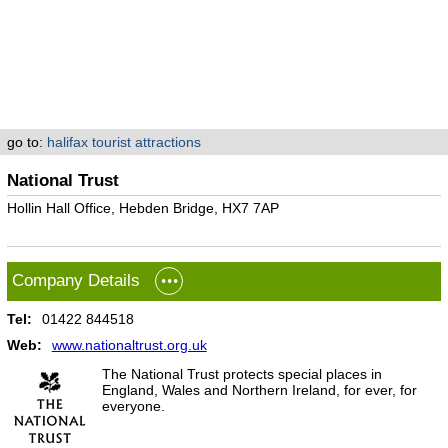
go to:
halifax tourist attractions
National Trust
Hollin Hall Office, Hebden Bridge, HX7 7AP
Company Details
Tel:
01422 844518
Web:
www.nationaltrust.org.uk
The National Trust protects special places in
England, Wales and Northern Ireland, for ever, for
everyone.