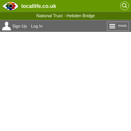
locallife
.co.uk
National Trust - Hebden Bridge
more
Sign Up
Log In