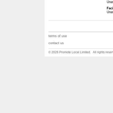
Unav
Faci
Unav
terms of use
contact us
© 2026 Promote Local Limited. All rights reser