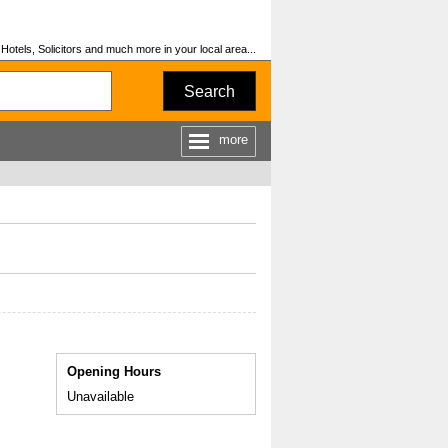
otels, Solicitors and much more in your local area...
Search
more
Opening Hours
Unavailable