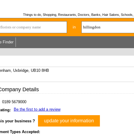
Things to do, Shopping, Restaurants, Doctors, Banks, Hair Salons, Schools, H
in
e Finder
kenham, Uxbridge, UB10 8HB
Company Details
0189 5679000
Be the first to add a review
ating:
update your information
his your business ?
ment Types Accepted: