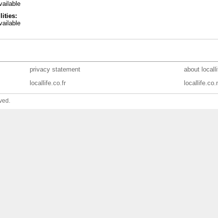
ailable
lities:
ailable
privacy statement
about locall
locallife.co.fr
locallife.co.
ved.