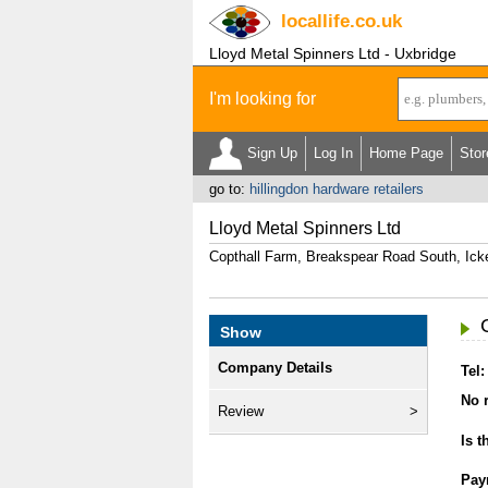
locallife
.co.uk
Lloyd Metal Spinners Ltd - Uxbridge
I'm looking for
Sign Up
Log In
Home Page
Stor
go to:
hillingdon hardware retailers
Lloyd Metal Spinners Ltd
Copthall Farm, Breakspear Road South, Ic
Show
Company Details
Tel:
No r
Review
Is t
Pay