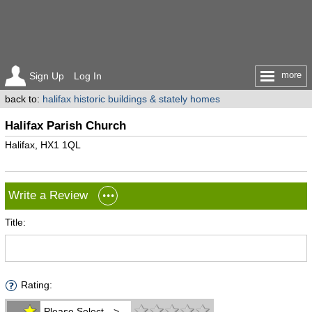
more
Sign Up
Log In
back to:
halifax historic buildings & stately homes
Halifax Parish Church
Halifax, HX1 1QL
Write a Review
Title:
Rating:
Please Select -->