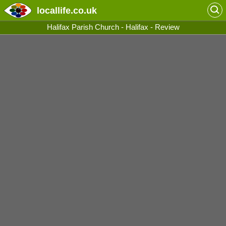
locallife
.co.uk
Halifax Parish Church - Halifax - Review