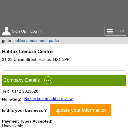
more
Sign Up
Log In
go to:
halifax amusement parks
Halifax Leisure Centre
21-23 Union Street, Halifax, HX1 1PR
Company Details
Tel:
0142 2323628
Be the first to add a review
No rating:
update your information
Is this your business ?
Payment Types Accepted:
Unavailable