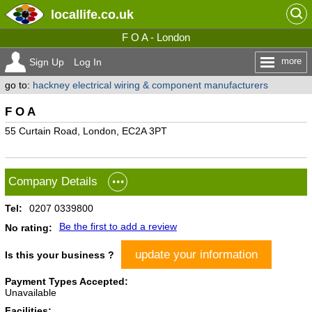
locallife
.co.uk
F O A - London
more
Sign Up
Log In
go to:
hackney electrical wiring & component manufacturers
F O A
55 Curtain Road, London, EC2A 3PT
Company Details
Tel:
0207 0339800
Be the first to add a review
No rating:
update your information
Is this your business ?
Payment Types Accepted:
Unavailable
Facilities: