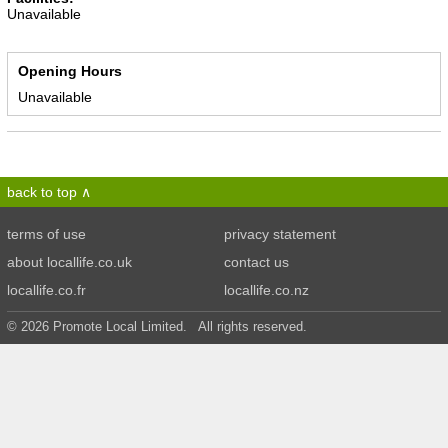
Unavailable
Opening Hours
Unavailable
back to top
terms of use
privacy statement
about locallife.co.uk
contact us
locallife.co.fr
locallife.co.nz
© 2026 Promote Local Limited. All rights reserved.