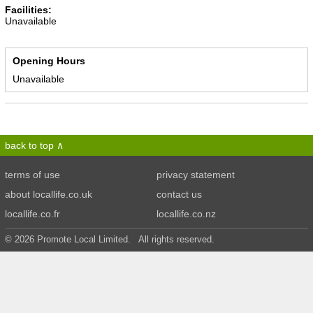
Facilities:
Unavailable
Opening Hours
Unavailable
back to top
terms of use
privacy statement
about locallife.co.uk
contact us
locallife.co.fr
locallife.co.nz
© 2026 Promote Local Limited. All rights reserved.