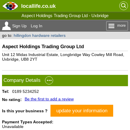
locallife
.co.uk
Aspect Holdings Trading Group Ltd - Uxbridge
more
Sign Up
Log In
go to:
hillingdon hardware retailers
Aspect Holdings Trading Group Ltd
Unit 12 Midas Industrial Estate, Longbridge Way Cowley Mill Road,
Uxbridge, UB8 2YT
Company Details
Tel:
0189 5234252
Be the first to add a review
No rating:
update your information
Is this your business ?
Payment Types Accepted:
Unavailable