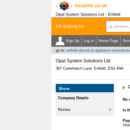
locallife
.co.uk
Opal System Solutions Ltd - Enfield
I'm looking for
Sign Up
Log In
Home Page
Stor
go to:
enfield electrical appliance manufactu
Opal System Solutions Ltd
367 Carterhatch Lane, Enfield, EN1 4NA
Show
Company Details
No r
Review
Is t
Pay
Unav