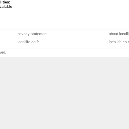
lities:
ailable
privacy statement
about locall
locallife.co.fr
locallife.co.
ved.