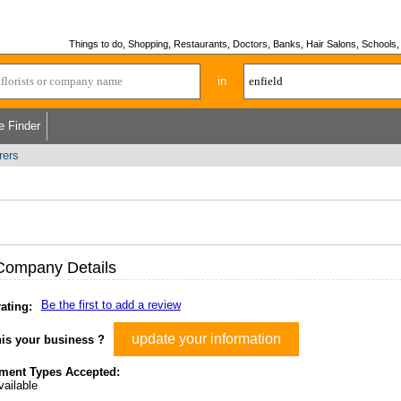
Things to do, Shopping, Restaurants, Doctors, Banks, Hair Salons, Schools, H
in
e Finder
rers
Company Details
Be the first to add a review
ating:
update your information
his your business ?
ment Types Accepted:
ailable