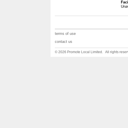
Faci
Unav
terms of use
contact us
© 2026 Promote Local Limited. All rights reser