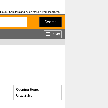
otels, Solicitors and much more in your local area...
Search
more
Opening Hours
Unavailable