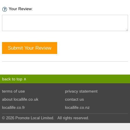
Your Review:
Submit Your Review
back to top
terms of use
privacy statement
about locallife.co.uk
contact us
locallife.co.fr
locallife.co.nz
© 2026 Promote Local Limited. All rights reserved.