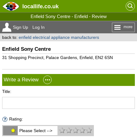
locallife
.co.uk
Enfield Sony Centre - Enfield - Review
more
Sign Up
Log In
back to:
enfield electrical appliance manufacturers
Enfield Sony Centre
31 Shopping Precinct, Palace Gardens, Enfield, EN2 6SN
Write a Review
Title:
Rating:
Please Select -->