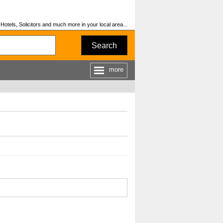
otels, Solicitors and much more in your local area...
Search
more