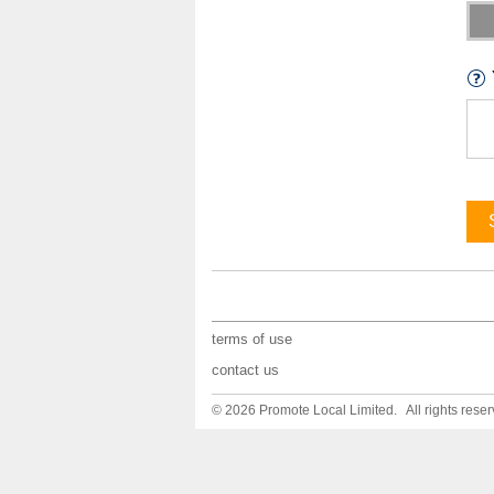
terms of use
contact us
© 2026 Promote Local Limited. All rights reser