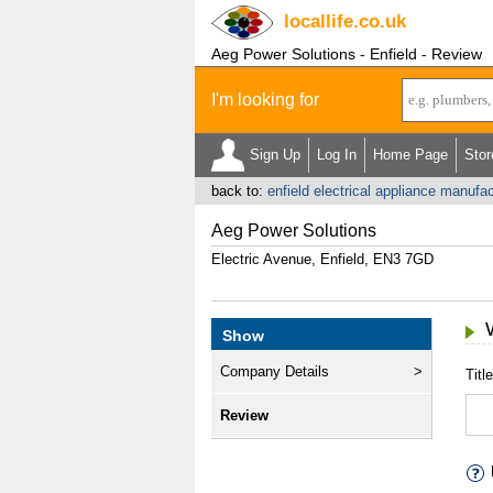
locallife
.co.uk
Aeg Power Solutions - Enfield - Review
I'm looking for
Sign Up
Log In
Home Page
Stor
back to:
enfield electrical appliance manufa
Aeg Power Solutions
Electric Avenue, Enfield, EN3 7GD
Show
Company Details
Title
Review