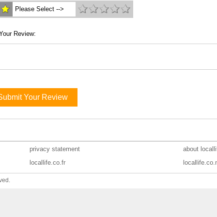
Please Select -->
Your Review:
Submit Your Review
privacy statement
about locall
locallife.co.fr
locallife.co.
ved.