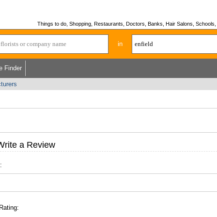
Things to do, Shopping, Restaurants, Doctors, Banks, Hair Salons, Schools, H
in
e Finder
cturers
Write a Review
:
Rating: