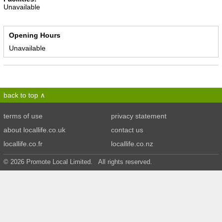
Unavailable
Opening Hours
Unavailable
back to top
terms of use
privacy statement
about locallife.co.uk
contact us
locallife.co.fr
locallife.co.nz
© 2026 Promote Local Limited. All rights reserved.