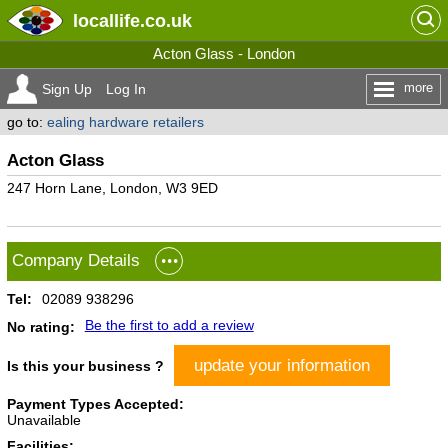
locallife
.co.uk
Acton Glass - London
more
Sign Up
Log In
go to:
ealing hardware retailers
Acton Glass
247 Horn Lane, London, W3 9ED
Company Details
Tel:
02089 938296
Be the first to add a review
No rating:
update your information
Is this your business ?
Payment Types Accepted:
Unavailable
Facilities: