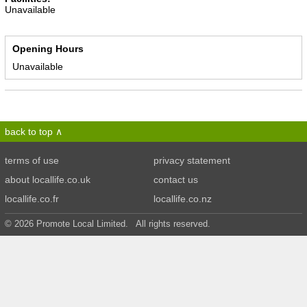
Unavailable
Opening Hours
Unavailable
back to top
terms of use
privacy statement
about locallife.co.uk
contact us
locallife.co.fr
locallife.co.nz
© 2026 Promote Local Limited. All rights reserved.