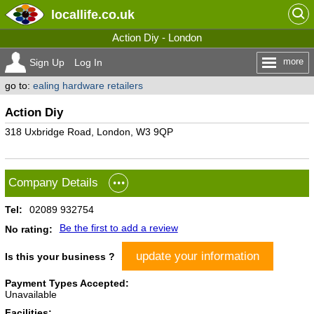
locallife
.co.uk
Action Diy - London
more
Sign Up
Log In
go to:
ealing hardware retailers
Action Diy
318 Uxbridge Road, London, W3 9QP
Company Details
Tel:
02089 932754
Be the first to add a review
No rating:
update your information
Is this your business ?
Payment Types Accepted:
Unavailable
Facilities: