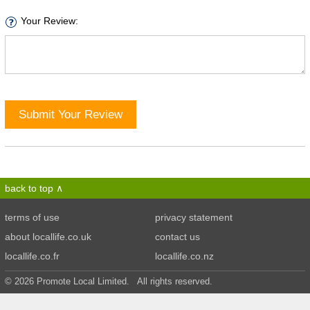
Your Review:
Submit Your Review
back to top
terms of use
privacy statement
about locallife.co.uk
contact us
locallife.co.fr
locallife.co.nz
© 2026 Promote Local Limited. All rights reserved.