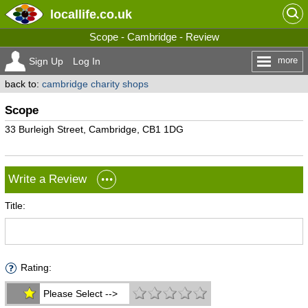
locallife
.co.uk
Scope - Cambridge - Review
more
Sign Up
Log In
back to:
cambridge charity shops
Scope
33 Burleigh Street, Cambridge, CB1 1DG
Write a Review
Title:
Rating:
Please Select -->