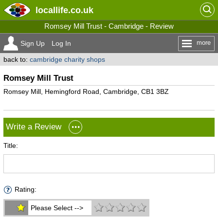
locallife
.co.uk
Romsey Mill Trust - Cambridge - Review
more
Sign Up
Log In
back to:
cambridge charity shops
Romsey Mill Trust
Romsey Mill, Hemingford Road, Cambridge, CB1 3BZ
Write a Review
Title:
Rating:
Please Select -->