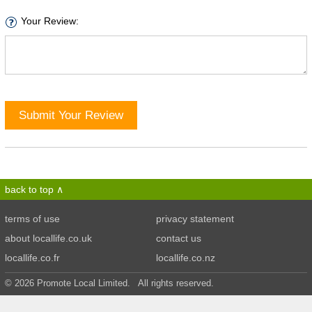
Your Review:
Submit Your Review
back to top
terms of use
privacy statement
about locallife.co.uk
contact us
locallife.co.fr
locallife.co.nz
© 2026 Promote Local Limited. All rights reserved.