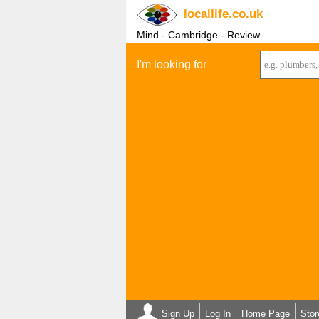
locallife
.co.uk
Mind - Cambridge - Review
I'm looking for
Sign Up
Log In
Home Page
Stor