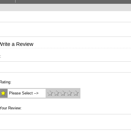
Write a Review
:
Rating:
Please Select -->
Your Review: