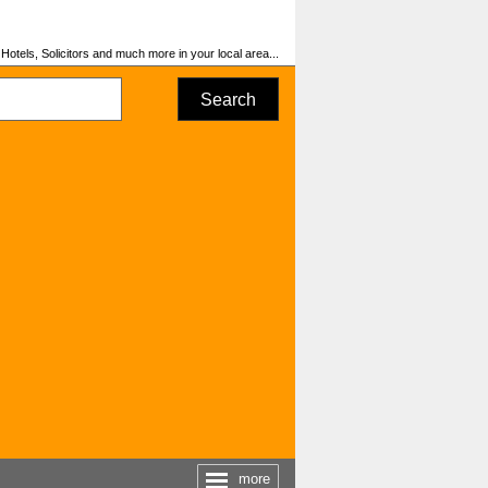
otels, Solicitors and much more in your local area...
Search
more