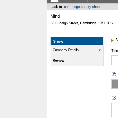
back to:
cambridge charity shops
Mind
38 Burleigh Street, Cambridge, CB1 1DG
Show
Company Details
Title
Review