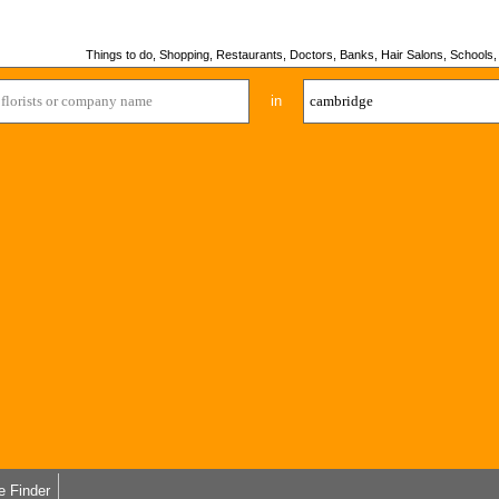
Things to do, Shopping, Restaurants, Doctors, Banks, Hair Salons, Schools, H
in
e Finder