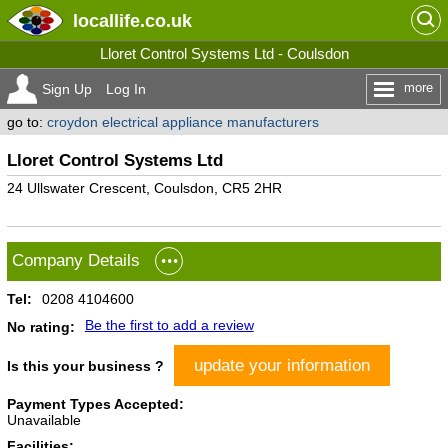
locallife
.co.uk
Lloret Control Systems Ltd - Coulsdon
more
Sign Up
Log In
go to:
croydon electrical appliance manufacturers
Lloret Control Systems Ltd
24 Ullswater Crescent, Coulsdon, CR5 2HR
Company Details
Tel:
0208 4104600
Be the first to add a review
No rating:
update your information
Is this your business ?
Payment Types Accepted:
Unavailable
Facilities: