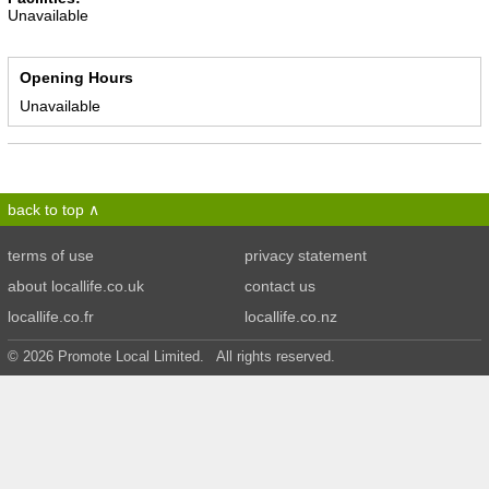
Unavailable
Opening Hours
Unavailable
back to top
terms of use
privacy statement
about locallife.co.uk
contact us
locallife.co.fr
locallife.co.nz
© 2026 Promote Local Limited. All rights reserved.