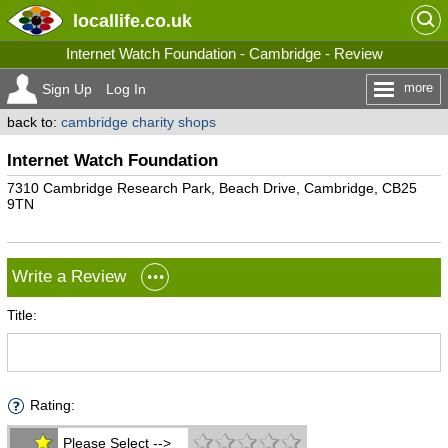
locallife
.co.uk
Internet Watch Foundation - Cambridge - Review
more
Sign Up
Log In
back to:
cambridge charity shops
Internet Watch Foundation
7310 Cambridge Research Park, Beach Drive, Cambridge, CB25
9TN
Write a Review
Title:
Rating:
Please Select -->