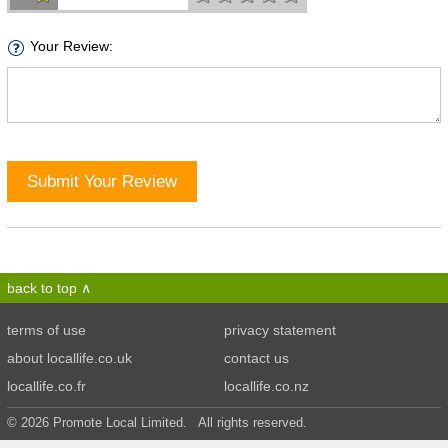
Your Review:
Submit Your Review
back to top
terms of use
privacy statement
about locallife.co.uk
contact us
locallife.co.fr
locallife.co.nz
© 2026 Promote Local Limited. All rights reserved.