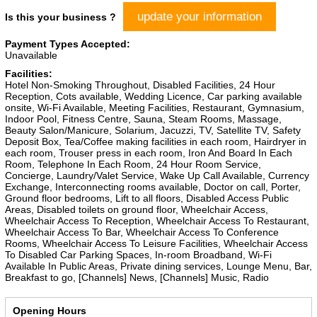
update your information
Is this your business ?
Payment Types Accepted:
Unavailable
Facilities:
Hotel Non-Smoking Throughout, Disabled Facilities, 24 Hour
Reception, Cots available, Wedding Licence, Car parking available
onsite, Wi-Fi Available, Meeting Facilities, Restaurant, Gymnasium,
Indoor Pool, Fitness Centre, Sauna, Steam Rooms, Massage,
Beauty Salon/Manicure, Solarium, Jacuzzi, TV, Satellite TV, Safety
Deposit Box, Tea/Coffee making facilities in each room, Hairdryer in
each room, Trouser press in each room, Iron And Board In Each
Room, Telephone In Each Room, 24 Hour Room Service,
Concierge, Laundry/Valet Service, Wake Up Call Available, Currency
Exchange, Interconnecting rooms available, Doctor on call, Porter,
Ground floor bedrooms, Lift to all floors, Disabled Access Public
Areas, Disabled toilets on ground floor, Wheelchair Access,
Wheelchair Access To Reception, Wheelchair Access To Restaurant,
Wheelchair Access To Bar, Wheelchair Access To Conference
Rooms, Wheelchair Access To Leisure Facilities, Wheelchair Access
To Disabled Car Parking Spaces, In-room Broadband, Wi-Fi
Available In Public Areas, Private dining services, Lounge Menu, Bar,
Breakfast to go, [Channels] News, [Channels] Music, Radio
Opening Hours