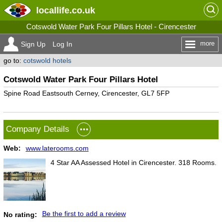
locallife
.co.uk
Cotswold Water Park Four Pillars Hotel - Cirencester
more
Sign Up
Log In
go to:
cotswold hotels
Cotswold Water Park Four Pillars Hotel
Spine Road Eastsouth Cerney, Cirencester, GL7 5FP
Company Details
Web:
www.laterooms.com
4 Star AA Assessed Hotel in Cirencester. 318 Rooms.
Be the first to add a review
No rating: