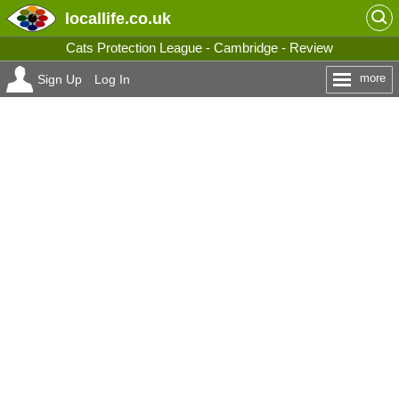
locallife
.co.uk
Cats Protection League - Cambridge - Review
more
Sign Up
Log In