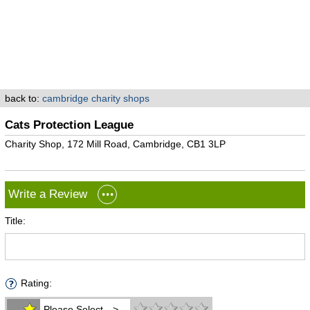
back to:
cambridge charity shops
Cats Protection League
Charity Shop, 172 Mill Road, Cambridge, CB1 3LP
Write a Review
Title:
Rating:
Please Select -->