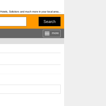
otels, Solicitors and much more in your local area...
Search
more