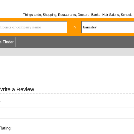
w
Things to do, Shopping, Restaurants, Doctors, Banks, Hair Salons, Schools, H
in
e Finder
Write a Review
:
Rating: