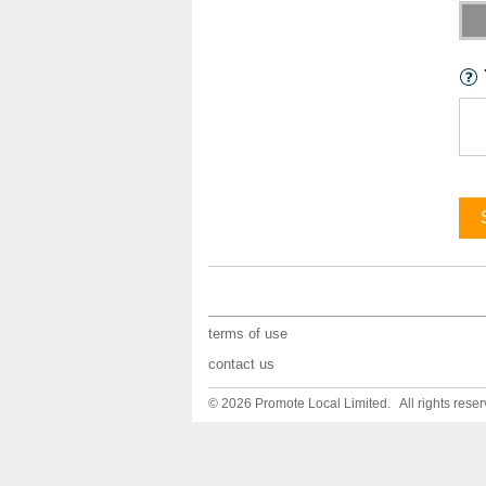
terms of use
contact us
© 2026 Promote Local Limited. All rights reser