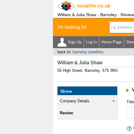
locallife
.co.uk
William & Julia Shaw - Barnsley - Revie
I'm looking for
Sign Up
Log In
Home Page
Stor
back to:
barnsley jewellers
William & Julia Shaw
55 High Street, Barnsley, S75 3RG
Show
Company Details
Title
Review