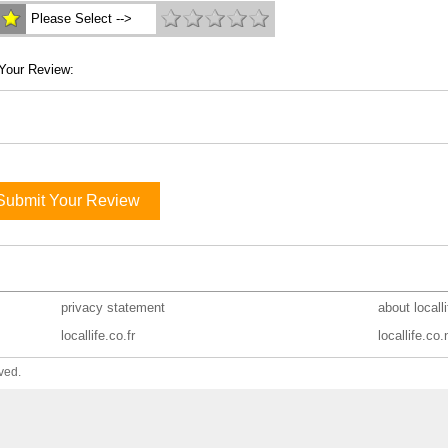
Please Select -->
Your Review:
Submit Your Review
privacy statement
about locall
locallife.co.fr
locallife.co.
ved.