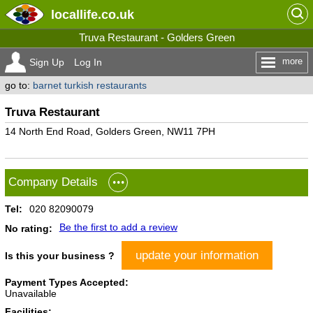
locallife
.co.uk
Truva Restaurant - Golders Green
more
Sign Up
Log In
go to:
barnet turkish restaurants
Truva Restaurant
14 North End Road, Golders Green, NW11 7PH
Company Details
Tel:
020 82090079
Be the first to add a review
No rating:
update your information
Is this your business ?
Payment Types Accepted:
Unavailable
Facilities: