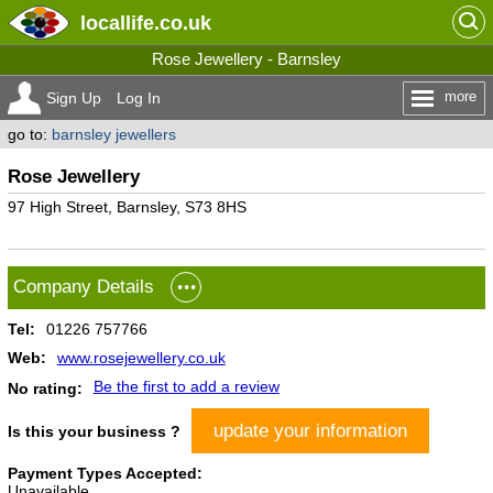
locallife
.co.uk
Rose Jewellery - Barnsley
more
Sign Up
Log In
go to:
barnsley jewellers
Rose Jewellery
97 High Street, Barnsley, S73 8HS
Company Details
Tel:
01226 757766
Web:
www.rosejewellery.co.uk
Be the first to add a review
No rating:
update your information
Is this your business ?
Payment Types Accepted:
Unavailable