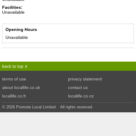
Facilities:
Unavailable
Opening Hours
Unavailable
back to top
terms of use
privacy statement
about locallife.co.uk
contact us
locallife.co.fr
locallife.co.nz
© 2026 Promote Local Limited. All rights reserved.