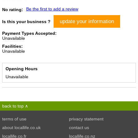
Be the first to add a review
No rating:
update your information
Is this your business ?
Payment Types Accepted:
Unavailable
Facilities:
Unavailable
Opening Hours
Unavailable
back to top
terms of use
privacy statement
about locallife.co.uk
contact us
locallife.co.fr
locallife.co.nz