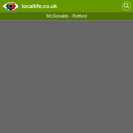
locallife
.co.uk
McDonalds - Retford