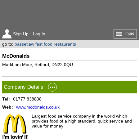
more
Sign Up
Log In
go to:
bassetlaw fast food restaurants
McDonalds
Markham Moor, Retford, DN22 0QU
Company Details
Tel:
01777 838808
Web:
www.mcdonalds.co.uk
Largest food service company in the world which
provides food of a high standard, quick service and
value for money