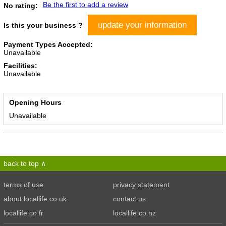
Be the first to add a review
No rating:
update your information
Is this your business ?
Payment Types Accepted:
Unavailable
Facilities:
Unavailable
Opening Hours
Unavailable
back to top
terms of use
privacy statement
about locallife.co.uk
contact us
locallife.co.fr
locallife.co.nz