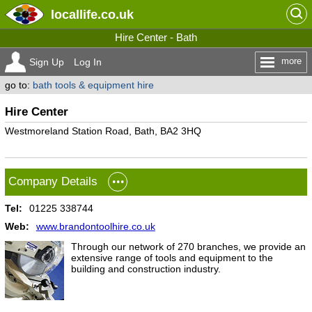
locallife
.co.uk
Hire Center - Bath
more
Sign Up
Log In
go to:
bath tools & equipment hire
Hire Center
Westmoreland Station Road, Bath, BA2 3HQ
Company Details
Tel:
01225 338744
Web:
www.brandontoolhire.co.uk
Through our network of 270 branches, we provide an
extensive range of tools and equipment to the
building and construction industry.