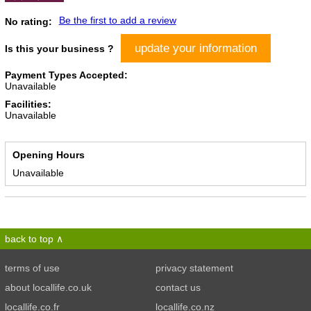
Be the first to add a review
No rating:
update your information
Is this your business ?
Payment Types Accepted:
Unavailable
Facilities:
Unavailable
Opening Hours
Unavailable
back to top
terms of use
privacy statement
about locallife.co.uk
contact us
locallife.co.fr
locallife.co.nz