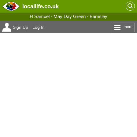
locallife
.co.uk
H Samuel - May Day Green - Barnsley
more
Sign Up
Log In