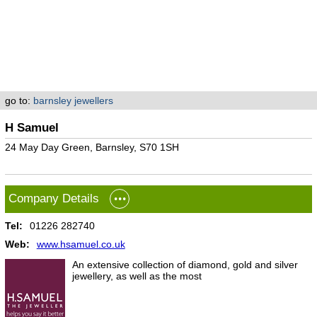
go to:
barnsley jewellers
H Samuel
24 May Day Green, Barnsley, S70 1SH
Company Details
Tel:
01226 282740
Web:
www.hsamuel.co.uk
An extensive collection of diamond, gold and silver
jewellery, as well as the most