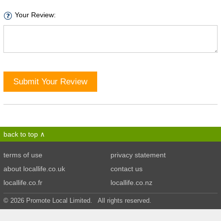
Your Review:
Submit Your Review
back to top
terms of use
privacy statement
about locallife.co.uk
contact us
locallife.co.fr
locallife.co.nz
© 2026 Promote Local Limited. All rights reserved.