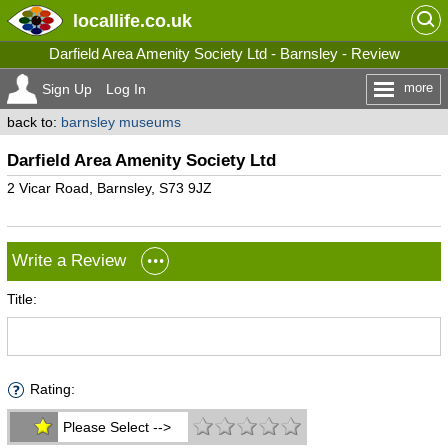
locallife
.co.uk
Darfield Area Amenity Society Ltd - Barnsley - Review
more
Sign Up
Log In
back to:
barnsley museums
Darfield Area Amenity Society Ltd
2 Vicar Road, Barnsley, S73 9JZ
Write a Review
Title:
Rating:
Please Select -->