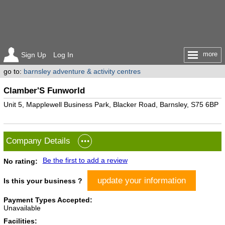
more
Sign Up
Log In
go to:
barnsley adventure & activity centres
Clamber'S Funworld
Unit 5, Mapplewell Business Park, Blacker Road, Barnsley, S75 6BP
Company Details
Be the first to add a review
No rating:
update your information
Is this your business ?
Payment Types Accepted:
Unavailable
Facilities: