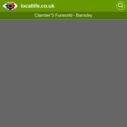
locallife
.co.uk
Clamber'S Funworld - Barnsley