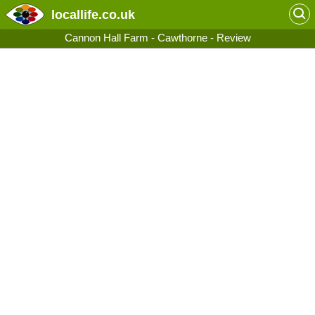
locallife
.co.uk
Cannon Hall Farm - Cawthorne - Review