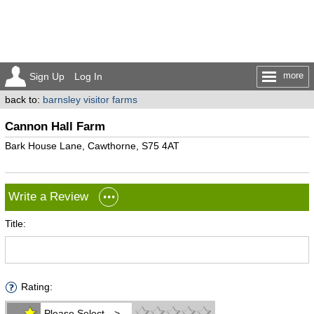
more
Sign Up
Log In
back to:
barnsley visitor farms
Cannon Hall Farm
Bark House Lane, Cawthorne, S75 4AT
Write a Review
Title:
Rating:
Please Select -->