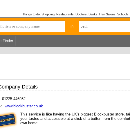
Things to do, Shopping, Restaurants, Doctors, Banks, Hair Salons, Schools, H
in
e Finder
Company Details
01225 446932
:
www.blockbuster.co.uk
This service is like having the UK's biggest Blockbuster store, tai
your tastes and accessible at a click of a button from the comfort
own home.