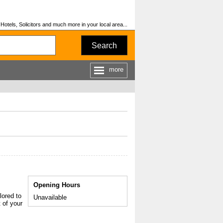
otels, Solicitors and much more in your local area...
Search
more
Opening Hours
lored to
Unavailable
 of your