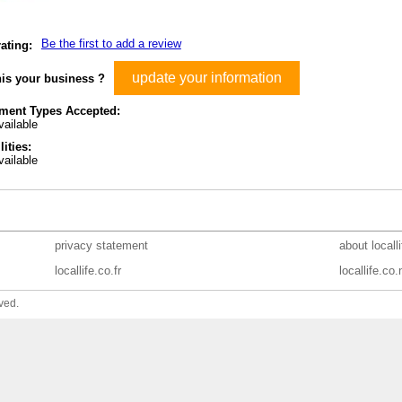
Be the first to add a review
ating:
update your information
his your business ?
ment Types Accepted:
ailable
lities:
ailable
privacy statement
about locall
locallife.co.fr
locallife.co.
ved.