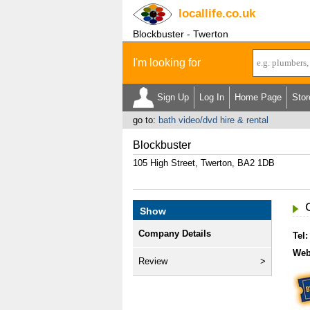
locallife
.co.uk
Blockbuster - Twerton
I'm looking for
Sign Up
Log In
Home Page
Stor
go to:
bath video/dvd hire & rental
Blockbuster
105 High Street, Twerton, BA2 1DB
Show
Company Details
Tel:
Web
Review