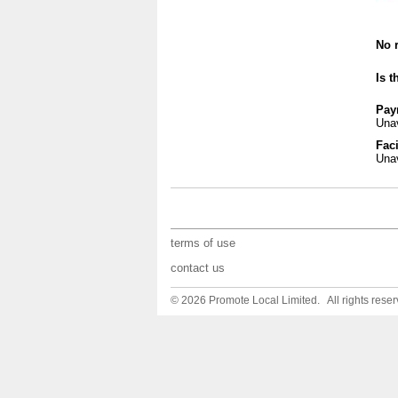
No r
Is t
Pay
Unav
Faci
Unav
terms of use
contact us
© 2026 Promote Local Limited. All rights reser