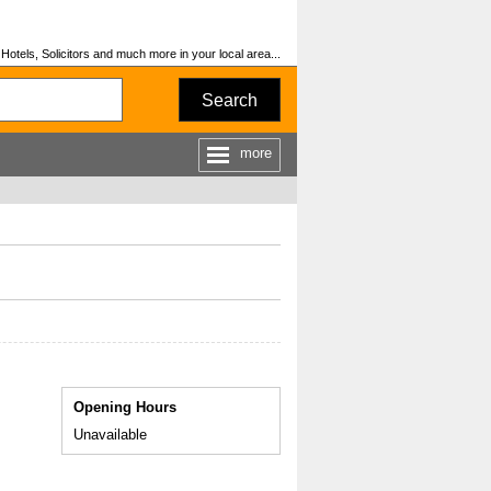
otels, Solicitors and much more in your local area...
Search
more
Opening Hours
Unavailable