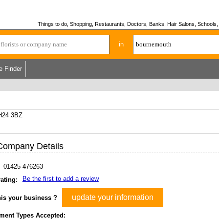
Things to do, Shopping, Restaurants, Doctors, Banks, Hair Salons, Schools, H
in
e Finder
H24 3BZ
Company Details
01425 476263
Be the first to add a review
ating:
update your information
his your business ?
ment Types Accepted: