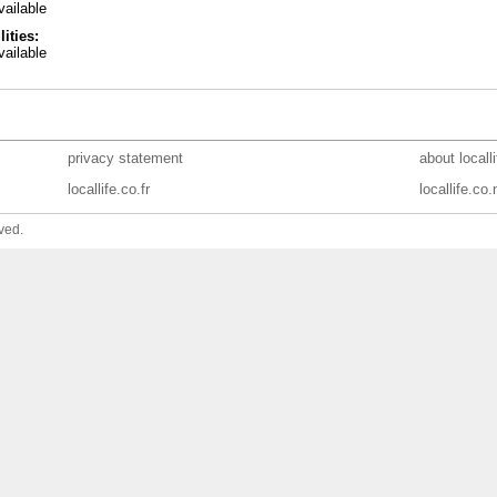
ailable
lities:
ailable
privacy statement
about locall
locallife.co.fr
locallife.co.
ved.