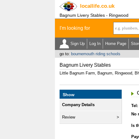
locallife
.co.uk
Bagnum Livery Stables - Ringwood
I'm looking for
Sign Up
Log In
Home Page
Stor
go to:
bournemouth riding schools
Bagnum Livery Stables
Little Bagnum Farm, Bagnum, Ringwood, B
Show
Company Details
Tel:
No r
Review
Is t
Pay