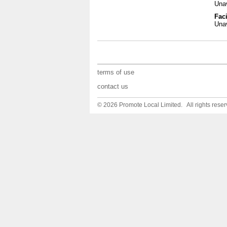
Unav
Faci
Unav
terms of use
contact us
© 2026 Promote Local Limited. All rights reser