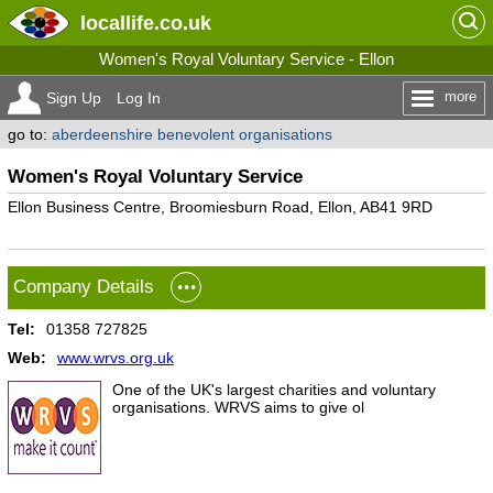
locallife
.co.uk
Women's Royal Voluntary Service - Ellon
more
Sign Up
Log In
go to:
aberdeenshire benevolent organisations
Women's Royal Voluntary Service
Ellon Business Centre, Broomiesburn Road, Ellon, AB41 9RD
Company Details
Tel:
01358 727825
Web:
www.wrvs.org.uk
One of the UK's largest charities and voluntary
organisations. WRVS aims to give ol