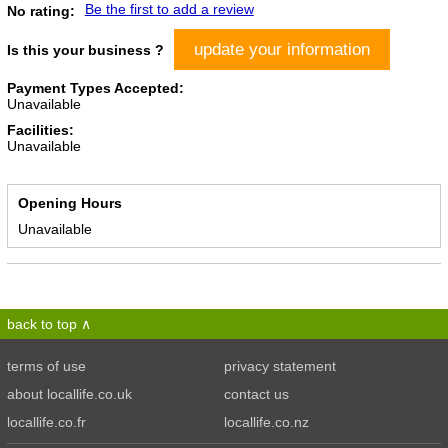
Be the first to add a review
No rating:
update your information
Is this your business ?
Payment Types Accepted:
Unavailable
Facilities:
Unavailable
Opening Hours
Unavailable
back to top
terms of use
privacy statement
about locallife.co.uk
contact us
locallife.co.fr
locallife.co.nz