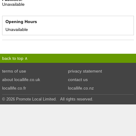
Unavailable
Opening Hours
Unavailable
back to top
terms of use
privacy statement
about locallife.co.uk
contact us
locallife.co.fr
locallife.co.nz
© 2026 Promote Local Limited. All rights reserved.