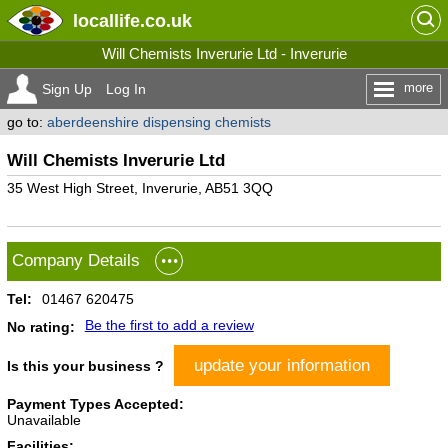
locallife
.co.uk
Will Chemists Inverurie Ltd - Inverurie
more
Sign Up
Log In
go to:
aberdeenshire dispensing chemists
Will Chemists Inverurie Ltd
35 West High Street, Inverurie, AB51 3QQ
Company Details
Tel:
01467 620475
Be the first to add a review
No rating:
update your information
Is this your business ?
Payment Types Accepted:
Unavailable
Facilities: