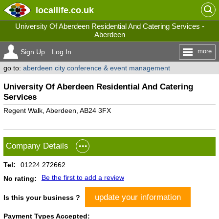
locallife
.co.uk
University Of Aberdeen Residential And Catering Services -
Aberdeen
more
Sign Up
Log In
go to:
aberdeen city conference & event management
University Of Aberdeen Residential And Catering
Services
Regent Walk, Aberdeen, AB24 3FX
Company Details
Tel:
01224 272662
Be the first to add a review
No rating:
update your information
Is this your business ?
Payment Types Accepted: