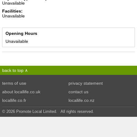
Unavailable
Facilities:
Unavailable
Opening Hours
Unavailable
back to top
terms of use
privacy statement
about locallife.co.uk
contact us
locallife.co.fr
locallife.co.nz
© 2026 Promote Local Limited. All rights reserved.