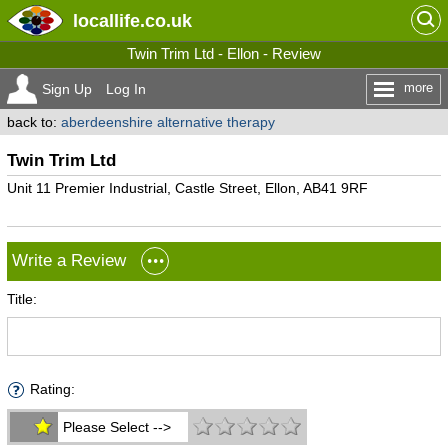
locallife
.co.uk
Twin Trim Ltd - Ellon - Review
more
Sign Up
Log In
back to:
aberdeenshire alternative therapy
Twin Trim Ltd
Unit 11 Premier Industrial, Castle Street, Ellon, AB41 9RF
Write a Review
Title:
Rating:
Please Select -->