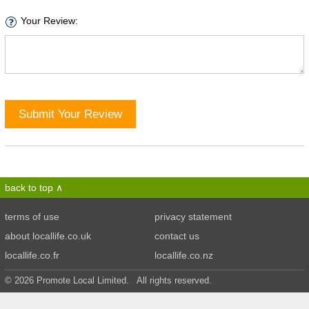
Your Review:
Submit Your Review
back to top
terms of use
privacy statement
about locallife.co.uk
contact us
locallife.co.fr
locallife.co.nz
© 2026 Promote Local Limited. All rights reserved.