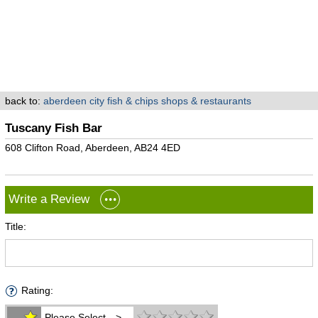
back to:
aberdeen city fish & chips shops & restaurants
Tuscany Fish Bar
608 Clifton Road, Aberdeen, AB24 4ED
Write a Review
Title:
Rating:
Please Select -->