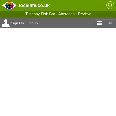
locallife
.co.uk
Tuscany Fish Bar - Aberdeen - Review
more
Sign Up
Log In