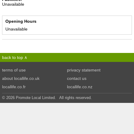
Unavailable
Opening Hours
Unavailable
back to top
terms of use
privacy statement
about locallife.co.uk
contact us
locallife.co.fr
locallife.co.nz
© 2026 Promote Local Limited. All rights reserved.