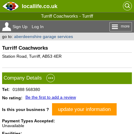
locallife
.co.uk
Turriff Coachworks - Turriff
more
Sign Up
Log In
go to:
aberdeenshire garage services
Turriff Coachworks
Station Road, Turriff, AB53 4ER
Company Details
Tel:
01888 568380
Be the first to add a review
No rating:
update your information
Is this your business ?
Payment Types Accepted:
Unavailable
Facilities: