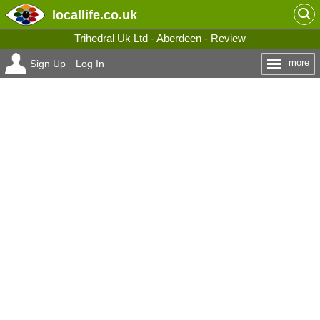
locallife
.co.uk
Trihedral Uk Ltd - Aberdeen - Review
more
Sign Up
Log In