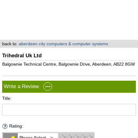
back to:
aberdeen city computers & computer systems
Trihedral Uk Ltd
Balgownie Technical Centre, Balgownie Drive, Aberdeen, AB22 8GW
Write a Review
Title:
Rating:
Please Select -->