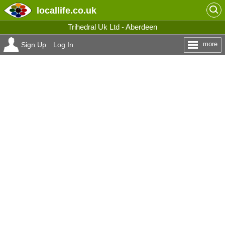
locallife
.co.uk
Trihedral Uk Ltd - Aberdeen
more
Sign Up
Log In