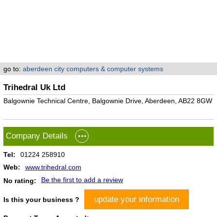
go to:
aberdeen city computers & computer systems
Trihedral Uk Ltd
Balgownie Technical Centre, Balgownie Drive, Aberdeen, AB22 8GW
Company Details
Tel:
01224 258910
Web:
www.trihedral.com
Be the first to add a review
No rating:
update your information
Is this your business ?