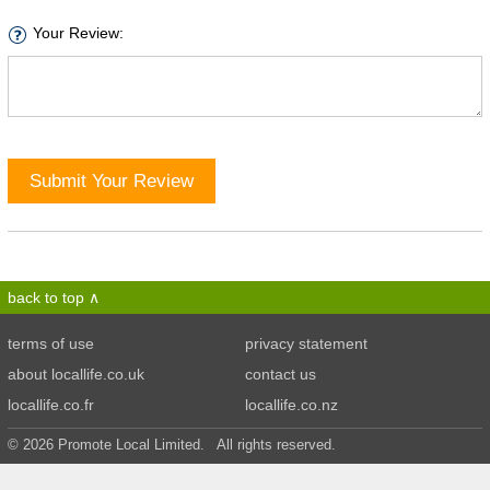
Your Review:
Submit Your Review
back to top
terms of use
privacy statement
about locallife.co.uk
contact us
locallife.co.fr
locallife.co.nz
© 2026 Promote Local Limited. All rights reserved.