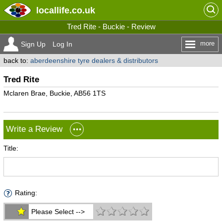
locallife
.co.uk
Tred Rite - Buckie - Review
more
Sign Up
Log In
back to:
aberdeenshire tyre dealers & distributors
Tred Rite
Mclaren Brae, Buckie, AB56 1TS
Write a Review
Title:
Rating:
Please Select -->